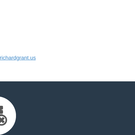
ichardgrant.us