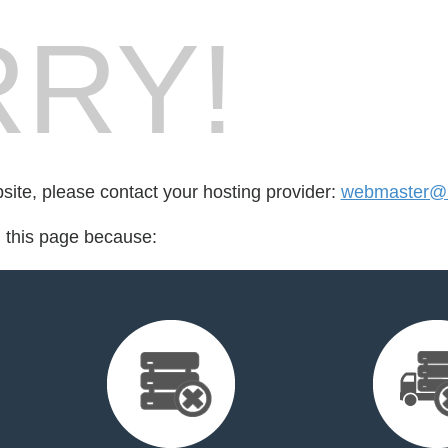
RY!
bsite, please contact your hosting provider:
webmaster@r
d this page because: