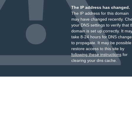
The IP address has changed.
The IP address for this domain
may have changed recently. Ch
your DNS settings to verify that 
domain is set up correctly. It ma
take 8-24 hours for DNS change
to propagate. It may be possible
restore access to this site by
following these instructions
for
clearing your dns cache.