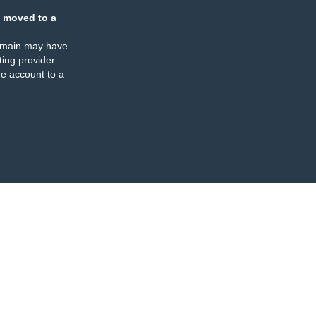
 moved to a
omain may have
ing provider
e account to a