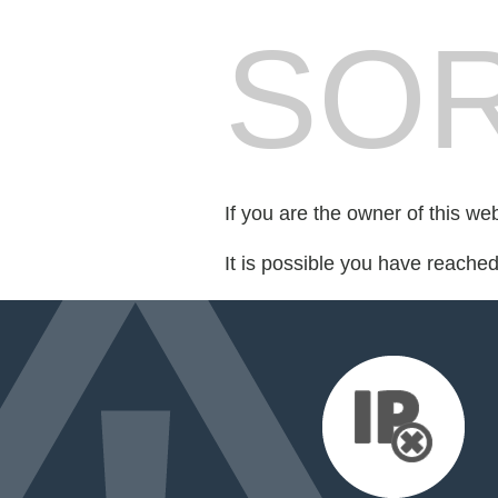
SOR
If you are the owner of this we
It is possible you have reache